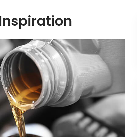
 Inspiration