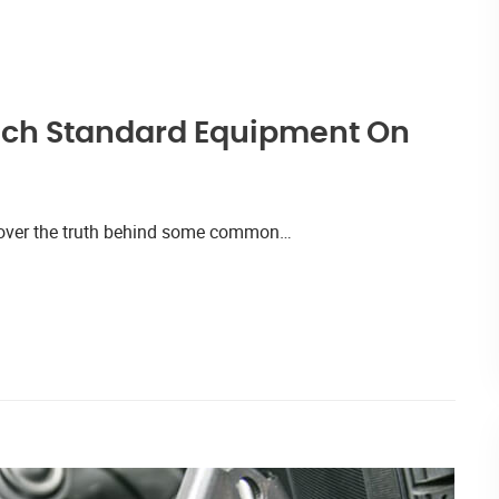
uch Standard Equipment On
iscover the truth behind some common…