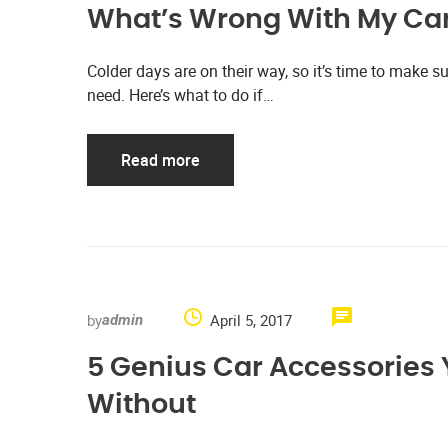
What’s Wrong With My Car
Colder days are on their way, so it’s time to make su
need. Here’s what to do if…
Read more
by
April 5, 2017
admin
5 Genius Car Accessories 
Without