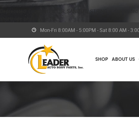
Deprecated
: Constant FILTER_SANITIZE_STRING is deprecated
shortcode.php
on line
18
Mon-Fri 8
:00AM - 5:00PM - Sat 8:00 AM - 3:
SHOP
ABOUT US