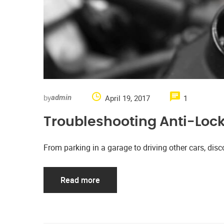
by
April 19, 2017
1
admin
Troubleshooting Anti-Loc
From parking in a garage to driving other cars, d
Read more