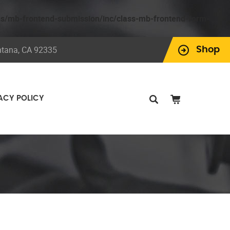
ns/mb-frontend-submission/inc/class-mb-frontend-form-
ntana, CA 92335
Shop
ACY POLICY