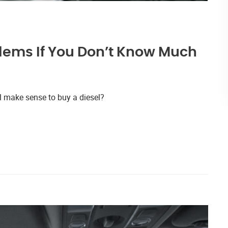
lems If You Don’t Know Much
l make sense to buy a diesel?