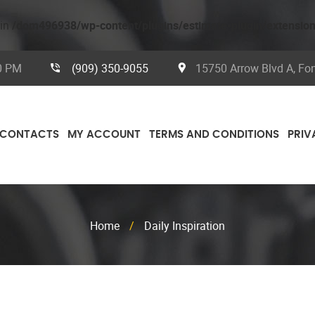
 in
/dom496938/wp-content/plugins/estimate-plugin/extensio
00 PM
(909) 350-9055
15750 Arrow Blvd A, Fo
CONTACTS
MY ACCOUNT
TERMS AND CONDITIONS
PRIV
Home
/
Daily Inspiration