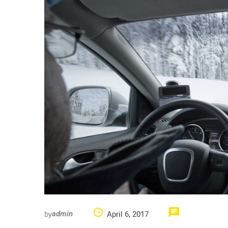
by
April 6, 2017
admin