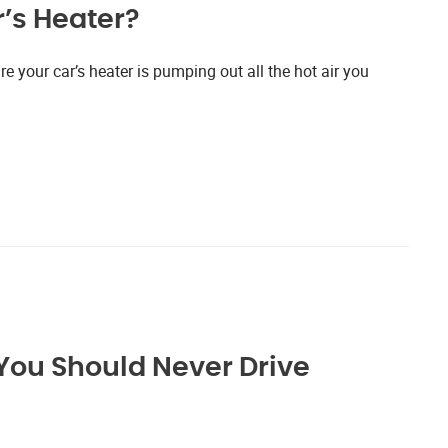
’s Heater?
re your car’s heater is pumping out all the hot air you
You Should Never Drive