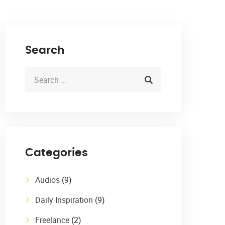
Search
Categories
Audios
(9)
Daily Inspiration
(9)
Freelance
(2)