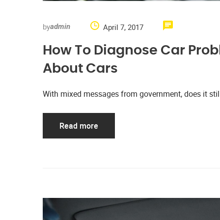
by
April 7, 2017
admin
How To Diagnose Car Prob
About Cars
With mixed messages from government, does it stil
Read more