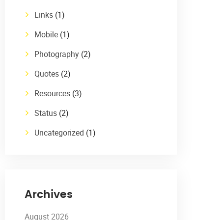
Links
(1)
Mobile
(1)
Photography
(2)
Quotes
(2)
Resources
(3)
Status
(2)
Uncategorized
(1)
Archives
August 2026