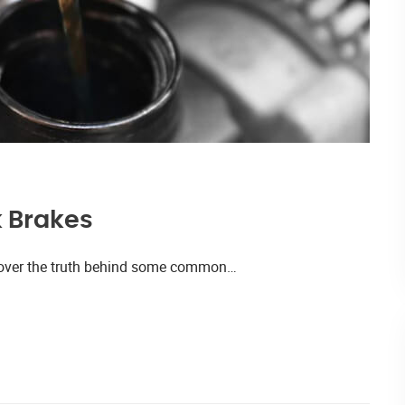
k Brakes
iscover the truth behind some common…