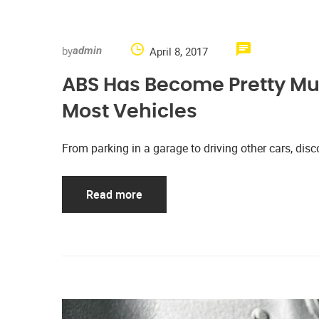
by
April 8, 2017
admin
ABS Has Become Pretty M
Most Vehicles
From parking in a garage to driving other cars, d
Read more