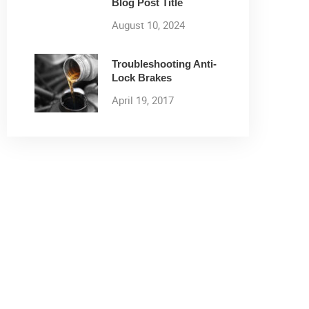
Blog Post Title
August 10, 2024
Troubleshooting Anti-
Lock Brakes
April 19, 2017