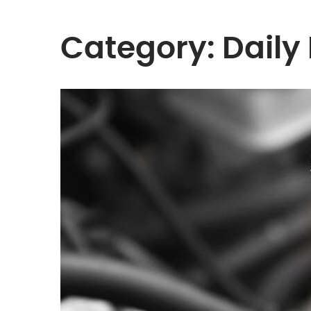
Category:
Daily