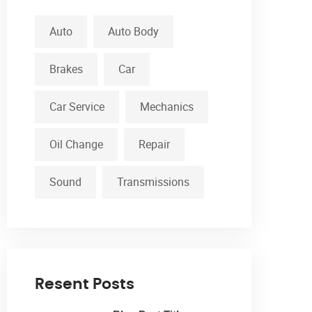
Auto
Auto Body
Brakes
Car
Car Service
Mechanics
Oil Change
Repair
Sound
Transmissions
Resent Posts