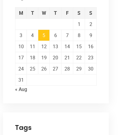
M
T
W
T
F
S
S
1
2
3
4
5
6
7
8
9
10
11
12
13
14
15
16
17
18
19
20
21
22
23
24
25
26
27
28
29
30
31
« Aug
Tags