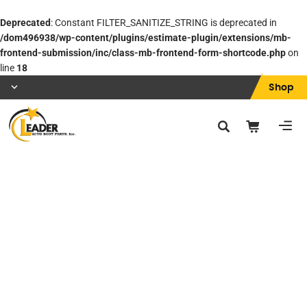
Deprecated
: Constant FILTER_SANITIZE_STRING is deprecated in
/dom496938/wp-content/plugins/estimate-plugin/extensions/mb-
frontend-submission/inc/class-mb-frontend-form-shortcode.php
on
line
18
Shop