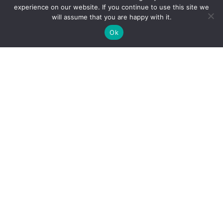
experience on our website. If you continue to use this site we
will assume that you are happy with it.
Ok
Multi-Point v bd
Offer Fast
Vehicle Inspection
Reliable Service
No-charge start, Stop and Steering check
Over 35 Years Of Quality Auto Service
SCHEDULE SERVICE
SCHEDULE SERVICE